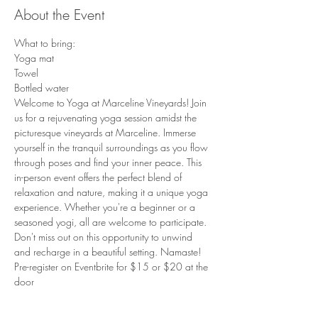
About the Event
What to bring:
Yoga mat
Towel
Bottled water
Welcome to Yoga at Marceline Vineyards! Join 
us for a rejuvenating yoga session amidst the 
picturesque vineyards at Marceline. Immerse 
yourself in the tranquil surroundings as you flow 
through poses and find your inner peace. This 
in-person event offers the perfect blend of 
relaxation and nature, making it a unique yoga 
experience. Whether you're a beginner or a 
seasoned yogi, all are welcome to participate. 
Don't miss out on this opportunity to unwind 
and recharge in a beautiful setting. Namaste!
Pre-register on Eventbrite for $15 or $20 at the 
door
Read More >