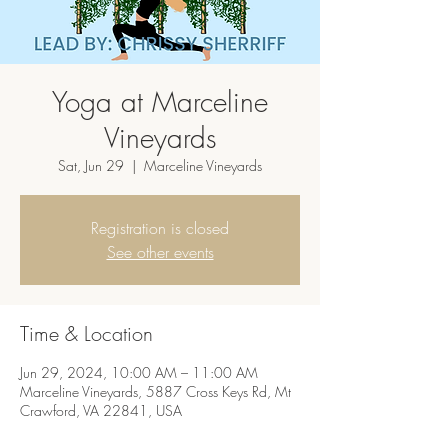
Yoga at Marceline
Vineyards
Sat, Jun 29
  |  
Marceline Vineyards
Registration is closed
See other events
Time & Location
Jun 29, 2024, 10:00 AM – 11:00 AM
Marceline Vineyards, 5887 Cross Keys Rd, Mt
Crawford, VA 22841, USA