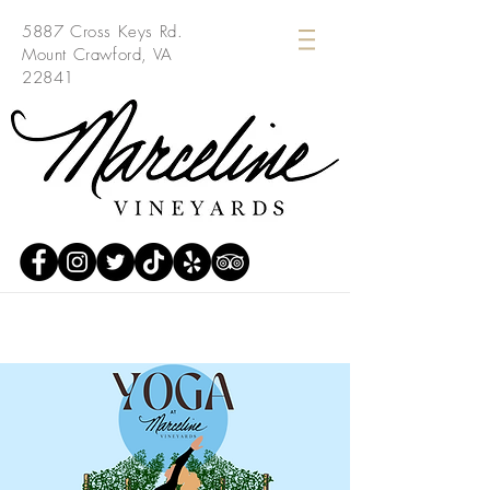
5887 Cross Keys Rd.
Mount Crawford, VA
22841