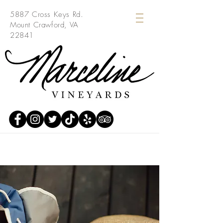
5887 Cross Keys Rd.
Mount Crawford, VA
22841