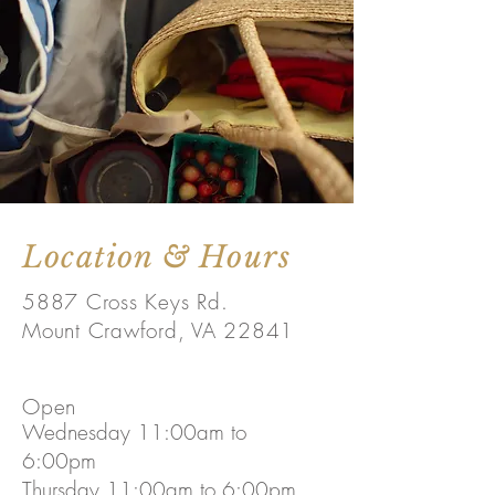
Location & Hours
5887 Cross Keys Rd.
Mount Crawford, VA 22841
Open
Wednesday 11:00am to
6:00pm
Thursday 11:00am to 6:00pm