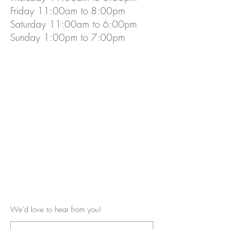
Friday 11:00am to 8:00pm
Saturday 11:00am to 6:00pm
Sunday 1:00pm to 7:00pm
We'd love to hear from you!