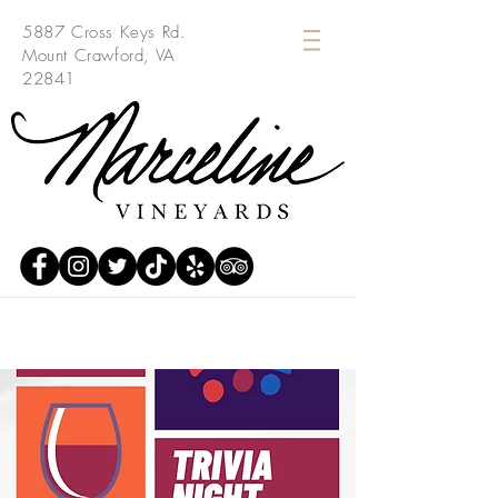
5887 Cross Keys Rd.
Mount Crawford, VA
22841