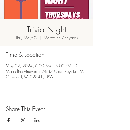
Trivia Night
Thu, May 02
  |  
Marceline Vineyards
Time & Location
May 02, 2024, 6:00 PM – 8:00 PM EDT
Marceline Vineyards, 5887 Cross Keys Rd, Mt
Crawford, VA 22841, USA
Share This Event