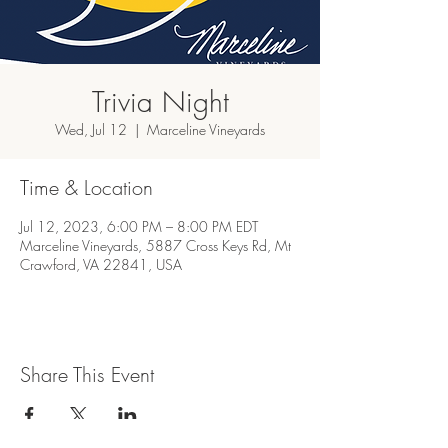
Trivia Night
Wed, Jul 12
  |  
Marceline Vineyards
Time & Location
Jul 12, 2023, 6:00 PM – 8:00 PM EDT
Marceline Vineyards, 5887 Cross Keys Rd, Mt
Crawford, VA 22841, USA
Share This Event