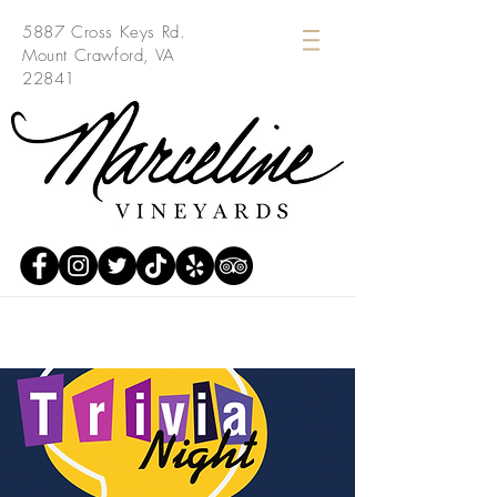
5887 Cross Keys Rd.
Mount Crawford, VA
22841