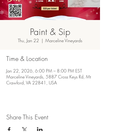
Paint & Sip
Thu, Jan 22
  |  
Marceline Vineyards
Time & Location
Jan 22, 2026, 6:00 PM – 8:00 PM EST
Marceline Vineyards, 5887 Cross Keys Rd, Mt
Crawford, VA 22841, USA
Share This Event