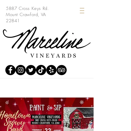
5887 Cross Keys Rd.
Mount Crawford, VA
22841