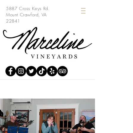
5887 Cross Keys Rd.
Mount Crawford, VA
22841