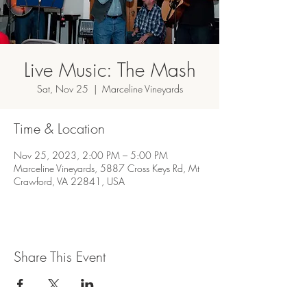
Live Music: The Mash
Sat, Nov 25
  |  
Marceline Vineyards
Time & Location
Nov 25, 2023, 2:00 PM – 5:00 PM
Marceline Vineyards, 5887 Cross Keys Rd, Mt
Crawford, VA 22841, USA
Share This Event