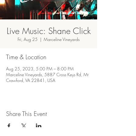
Live Music: Shane Click
Fri, Aug 25
  |  
Marceline Vineyards
Time & Location
Aug 25, 2023, 5:00 PM – 8:00 PM
Marceline Vineyards, 5887 Cross Keys Rd, Mt
Crawford, VA 22841, USA
Share This Event