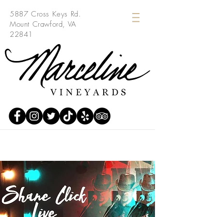
5887 Cross Keys Rd.
Mount Crawford, VA
22841