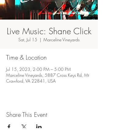
Live Music: Shane Click
Sat, Jul 15
  |  
Marceline Vineyards
Time & Location
Jul 15, 2023, 2:00 PM – 5:00 PM
Marceline Vineyards, 5887 Cross Keys Rd, Mt
Crawford, VA 22841, USA
Share This Event