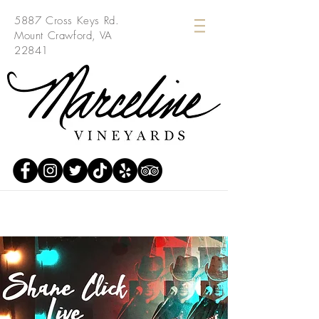
5887 Cross Keys Rd.
Mount Crawford, VA
22841