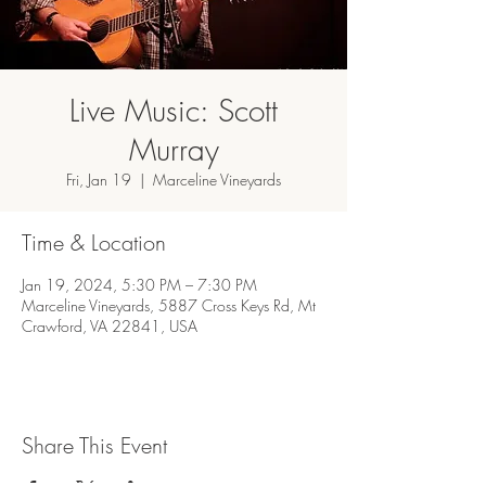
Live Music: Scott
Murray
Fri, Jan 19
  |  
Marceline Vineyards
Time & Location
Jan 19, 2024, 5:30 PM – 7:30 PM
Marceline Vineyards, 5887 Cross Keys Rd, Mt
Crawford, VA 22841, USA
Share This Event