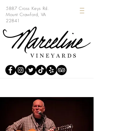
5887 Cross Keys Rd.
Mount Crawford, VA
22841