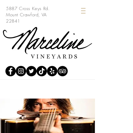
5887 Cross Keys Rd.
Mount Crawford, VA
22841