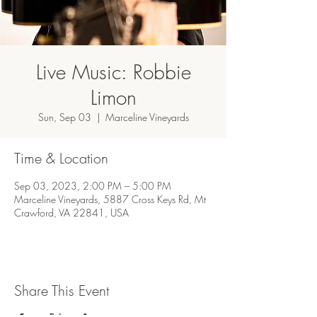
Live Music: Robbie
Limon
Sun, Sep 03
  |  
Marceline Vineyards
Time & Location
Sep 03, 2023, 2:00 PM – 5:00 PM
Marceline Vineyards, 5887 Cross Keys Rd, Mt
Crawford, VA 22841, USA
Share This Event