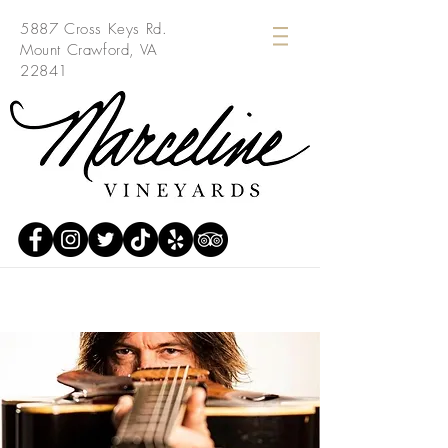
5887 Cross Keys Rd.
Mount Crawford, VA
22841