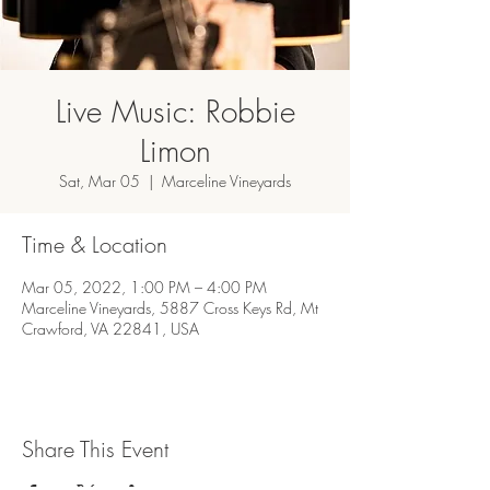
Live Music: Robbie
Limon
Sat, Mar 05
  |  
Marceline Vineyards
Time & Location
Mar 05, 2022, 1:00 PM – 4:00 PM
Marceline Vineyards, 5887 Cross Keys Rd, Mt
Crawford, VA 22841, USA
Share This Event