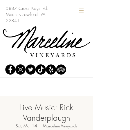
5887 Cross Keys Rd.
Mount Crawford, VA
22841
Live Music: Rick
Vanderplaugh
Sat, Mar 14
  |  
Marceline Vineyards