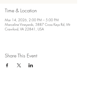
Time & Location
Mar 14, 2026, 2:00 PM – 5:00 PM
Marceline Vineyards, 5887 Cross Keys Rd, Mt
Crawford, VA 22841, USA
Share This Event
Join our mailing list for updates and
events