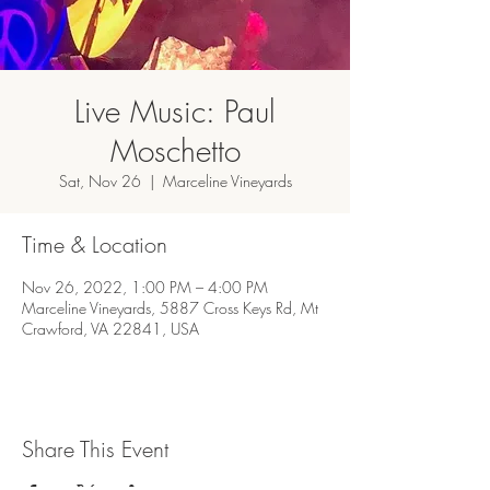
Live Music: Paul
Moschetto
Sat, Nov 26
  |  
Marceline Vineyards
Time & Location
Nov 26, 2022, 1:00 PM – 4:00 PM
Marceline Vineyards, 5887 Cross Keys Rd, Mt
Crawford, VA 22841, USA
Share This Event