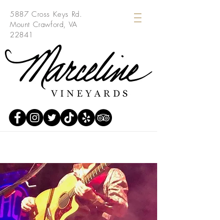
5887 Cross Keys Rd.
Mount Crawford, VA
22841