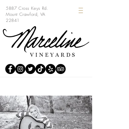
5887 Cross Keys Rd.
Mount Crawford, VA
22841