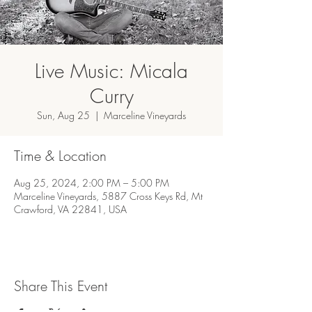
Live Music: Micala
Curry
Sun, Aug 25
  |  
Marceline Vineyards
Time & Location
Aug 25, 2024, 2:00 PM – 5:00 PM
Marceline Vineyards, 5887 Cross Keys Rd, Mt
Crawford, VA 22841, USA
Share This Event