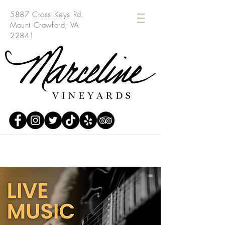
5887 Cross Keys Rd.
Mount Crawford, VA
22841