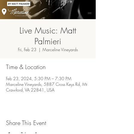
Live Music: Matt
Palmieri
Fri, Feb 23
  |  
Marceline Vineyards
Time & Location
Feb 23, 2024, 5:30 PM – 7:30 PM
Marceline Vineyards, 5887 Cross Keys Rd, Mt
Crawford, VA 22841, USA
Share This Event