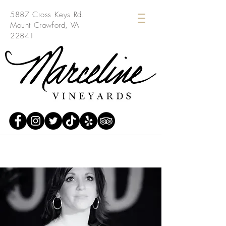
5887 Cross Keys Rd.
Mount Crawford, VA
22841