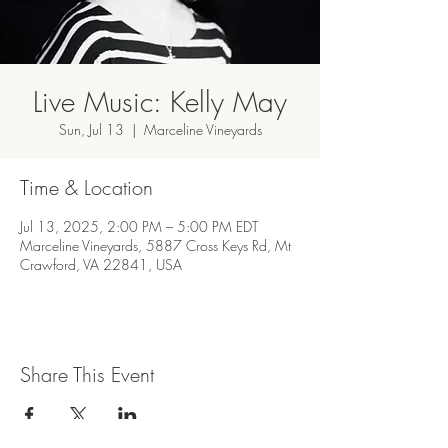
Live Music: Kelly May
Sun, Jul 13
  |  
Marceline Vineyards
Time & Location
Jul 13, 2025, 2:00 PM – 5:00 PM EDT
Marceline Vineyards, 5887 Cross Keys Rd, Mt
Crawford, VA 22841, USA
Share This Event