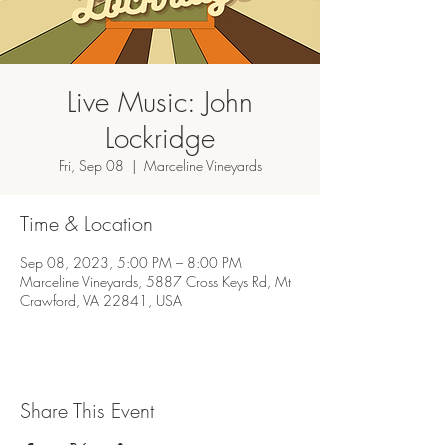
Live Music: John
Lockridge
Fri, Sep 08
  |  
Marceline Vineyards
Time & Location
Sep 08, 2023, 5:00 PM – 8:00 PM
Marceline Vineyards, 5887 Cross Keys Rd, Mt
Crawford, VA 22841, USA
Share This Event