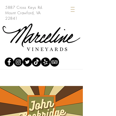
5887 Cross Keys Rd.
Mount Crawford, VA
22841