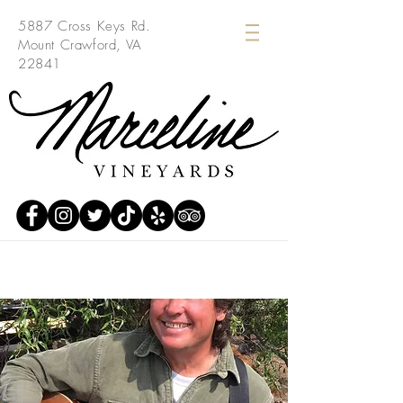
5887 Cross Keys Rd.
Mount Crawford, VA
22841