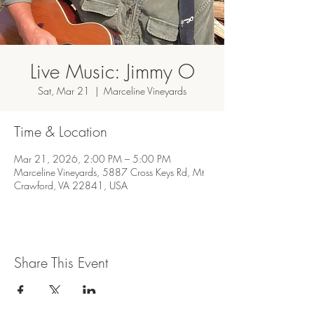
Live Music: Jimmy O
Sat, Mar 21
  |  
Marceline Vineyards
Time & Location
Mar 21, 2026, 2:00 PM – 5:00 PM
Marceline Vineyards, 5887 Cross Keys Rd, Mt
Crawford, VA 22841, USA
Share This Event