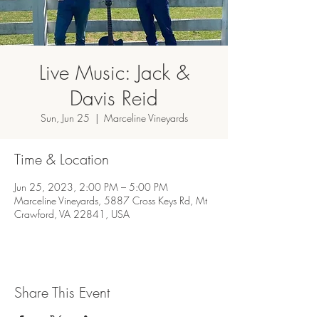
Live Music: Jack &
Davis Reid
Sun, Jun 25
  |  
Marceline Vineyards
Time & Location
Jun 25, 2023, 2:00 PM – 5:00 PM
Marceline Vineyards, 5887 Cross Keys Rd, Mt
Crawford, VA 22841, USA
Share This Event