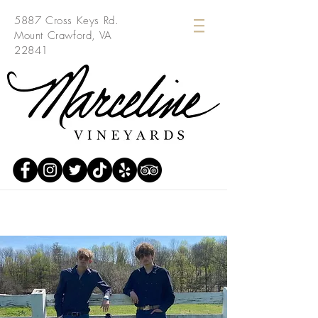
5887 Cross Keys Rd.
Mount Crawford, VA
22841