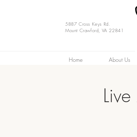
5887 Cross Keys Rd.
Mount Crawford, VA 22841
Home
About Us
Live