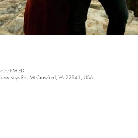
5:00 PM EDT
Cross Keys Rd, Mt Crawford, VA 22841, USA