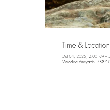
Time & Location
Oct 04, 2025, 2:00 PM – 
Marceline Vineyards, 5887 