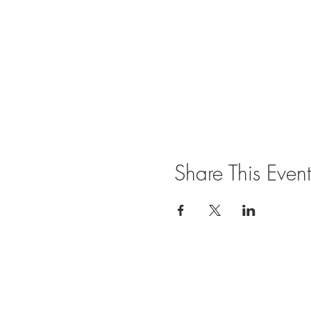
Share This Event
Join our mailing list for updates and ev