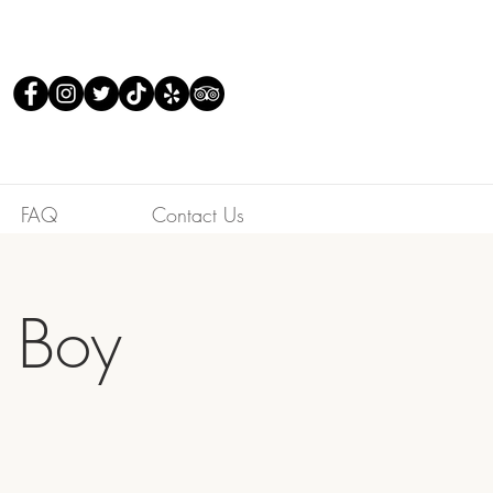
FAQ
Contact Us
s Boy