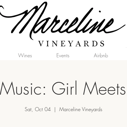
Wines
Events
Airbnb
 Music: Girl Meet
Sat, Oct 04
  |  
Marceline Vineyards