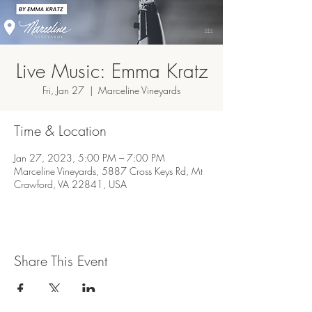
Live Music: Emma Kratz
Fri, Jan 27
  |  
Marceline Vineyards
Time & Location
Jan 27, 2023, 5:00 PM – 7:00 PM
Marceline Vineyards, 5887 Cross Keys Rd, Mt
Crawford, VA 22841, USA
Share This Event