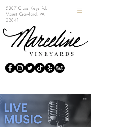
5887 Cross Keys Rd.
Mount Crawford, VA
22841