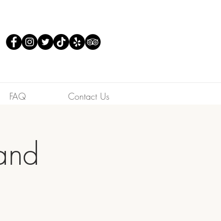
FAQ
Contact Us
Band