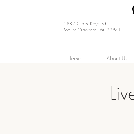
5887 Cross Keys Rd.
Mount Crawford, VA 22841
Home
About Us
Liv