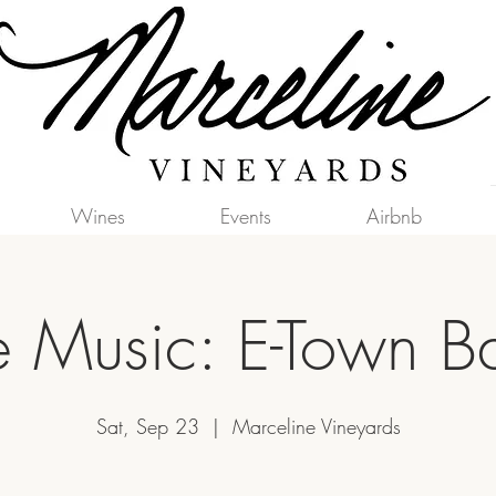
Wines
Events
Airbnb
e Music: E-Town 
Sat, Sep 23
  |  
Marceline Vineyards