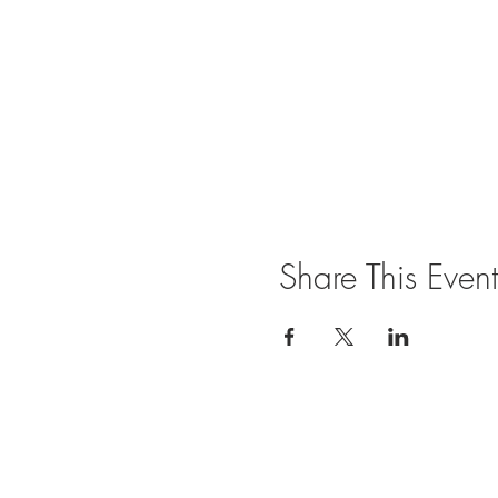
Share This Event
Join our mailing list for updates and ev