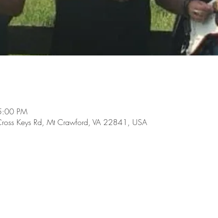
5:00 PM
Cross Keys Rd, Mt Crawford, VA 22841, USA