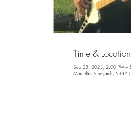
Time & Location
Sep 23, 2023, 2:00 PM – 
Marceline Vineyards, 5887 