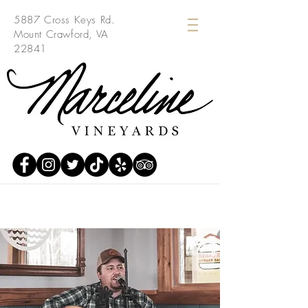
5887 Cross Keys Rd.
Mount Crawford, VA
22841