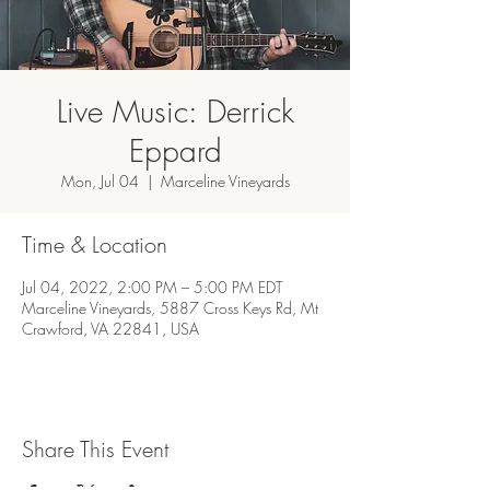
Live Music: Derrick
Eppard
Mon, Jul 04
  |  
Marceline Vineyards
Time & Location
Jul 04, 2022, 2:00 PM – 5:00 PM EDT
Marceline Vineyards, 5887 Cross Keys Rd, Mt
Crawford, VA 22841, USA
Share This Event