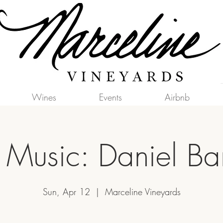
Wines
Events
Airbnb
e Music: Daniel Bar
Sun, Apr 12
  |  
Marceline Vineyards