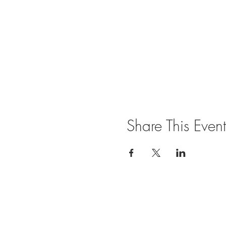
Share This Event
Join our mailing list for updates and ev