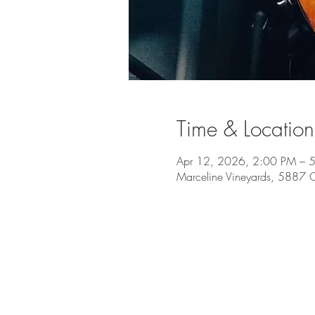
Time & Location
Apr 12, 2026, 2:00 PM – 
Marceline Vineyards, 5887 