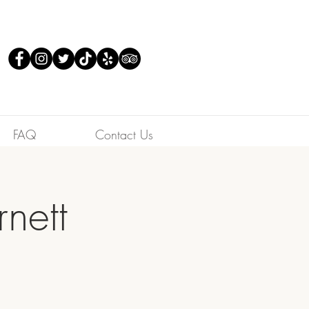
FAQ
Contact Us
nett