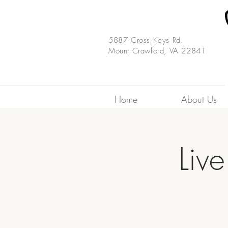
5887 Cross Keys Rd.
Mount Crawford, VA 22841
Home
About Us
Liv