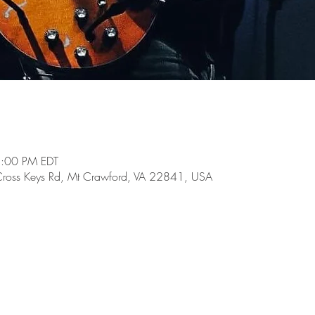
5:00 PM EDT
Cross Keys Rd, Mt Crawford, VA 22841, USA