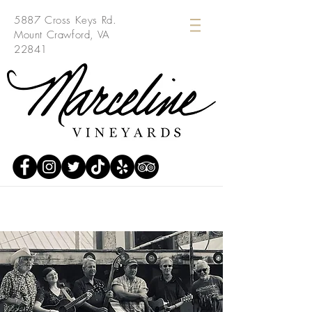
5887 Cross Keys Rd.
Mount Crawford, VA
22841