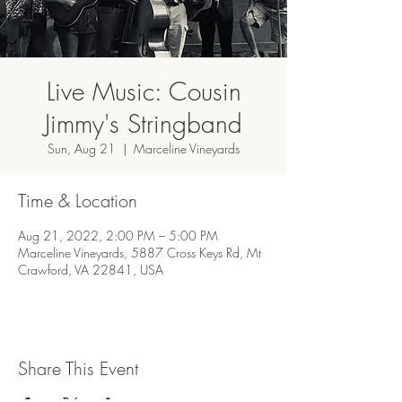
Live Music: Cousin
Jimmy's Stringband
Sun, Aug 21
  |  
Marceline Vineyards
Time & Location
Aug 21, 2022, 2:00 PM – 5:00 PM
Marceline Vineyards, 5887 Cross Keys Rd, Mt
Crawford, VA 22841, USA
Share This Event