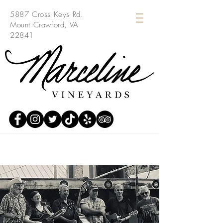
5887 Cross Keys Rd.
Mount Crawford, VA
22841