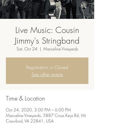
Live Music: Cousin
Jimmy's Stringband
Sat, Oct 24
  |  
Marceline Vineyards
Registration is Closed
See other events
Time & Location
Oct 24, 2020, 3:00 PM – 6:00 PM
Marceline Vineyards, 5887 Cross Keys Rd, Mt
Crawford, VA 22841, USA