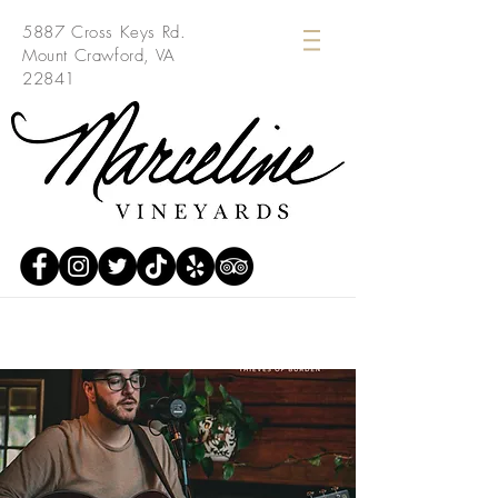
5887 Cross Keys Rd.
Mount Crawford, VA
22841