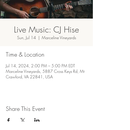
Live Music: CJ Hise
Sun, Jul 14
  |  
Marceline Vineyards
Time & Location
Jul 14, 2024, 2:00 PM – 5:00 PM EDT
Marceline Vineyards, 5887 Cross Keys Rd, Mt
Crawford, VA 22841, USA
Share This Event