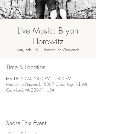
Live Music: Bryan
Horowitz
Sun, Feb 18
  |  
Marceline Vineyards
Time & Location
Feb 18, 2024, 2:00 PM – 5:00 PM
Marceline Vineyards, 5887 Cross Keys Rd, Mt
Crawford, VA 22841, USA
Share This Event