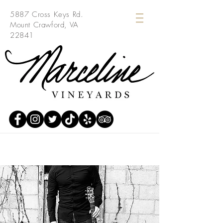
5887 Cross Keys Rd.
Mount Crawford, VA
22841