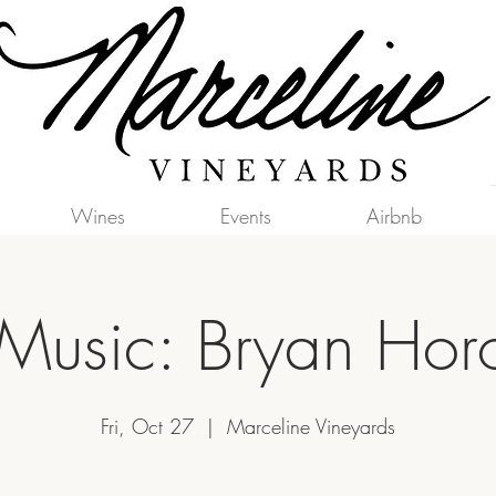
Wines
Events
Airbnb
 Music: Bryan Hor
Fri, Oct 27
  |  
Marceline Vineyards