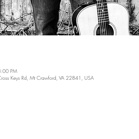
8:00 PM
Cross Keys Rd, Mt Crawford, VA 22841, USA