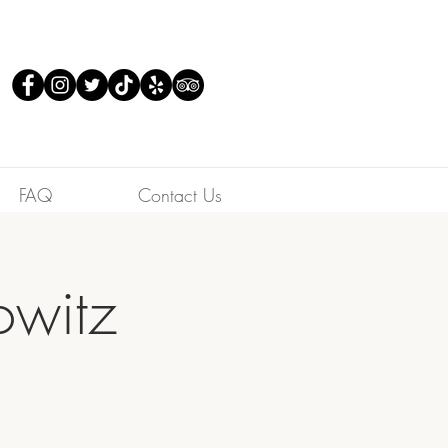
FAQ
Contact Us
owitz