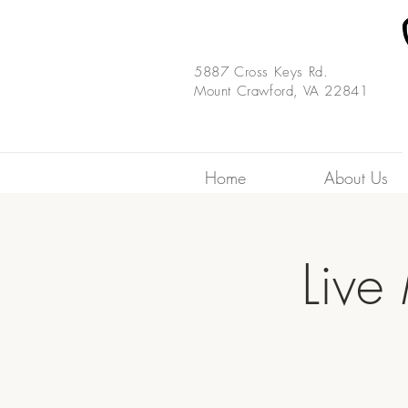
5887 Cross Keys Rd.
Mount Crawford, VA 22841
Home
About Us
Live