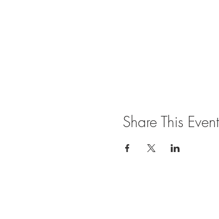
Share This Event
Join our mailing list for updates and ev