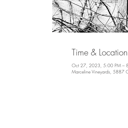
Time & Location
Oct 27, 2023, 5:00 PM – 
Marceline Vineyards, 5887 