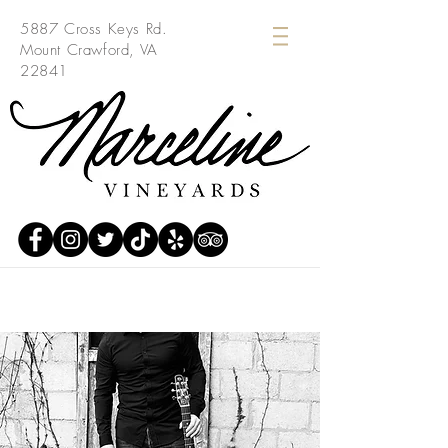
5887 Cross Keys Rd.
Mount Crawford, VA
22841