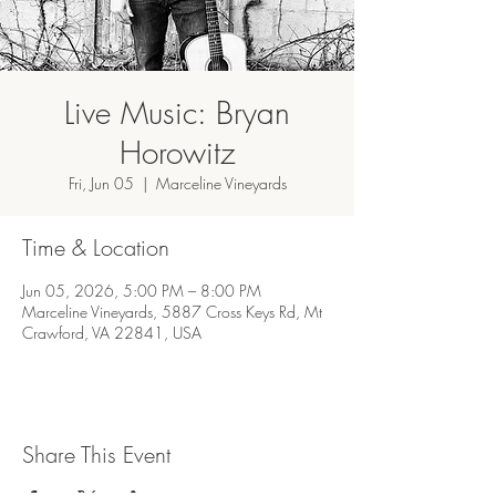
Live Music: Bryan
Horowitz
Fri, Jun 05
  |  
Marceline Vineyards
Time & Location
Jun 05, 2026, 5:00 PM – 8:00 PM
Marceline Vineyards, 5887 Cross Keys Rd, Mt
Crawford, VA 22841, USA
Share This Event