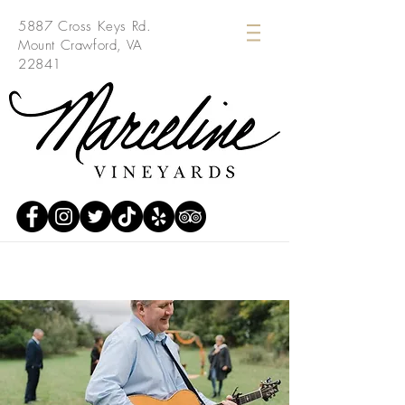
5887 Cross Keys Rd.
Mount Crawford, VA
22841