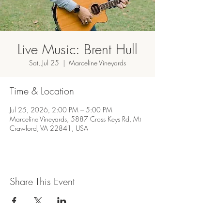
Live Music: Brent Hull
Sat, Jul 25
  |  
Marceline Vineyards
Time & Location
Jul 25, 2026, 2:00 PM – 5:00 PM
Marceline Vineyards, 5887 Cross Keys Rd, Mt
Crawford, VA 22841, USA
Share This Event