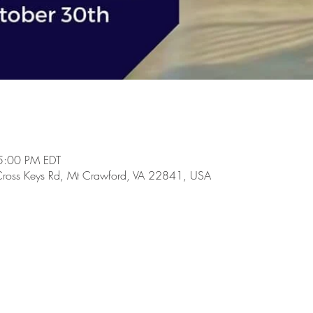
5:00 PM EDT
Cross Keys Rd, Mt Crawford, VA 22841, USA