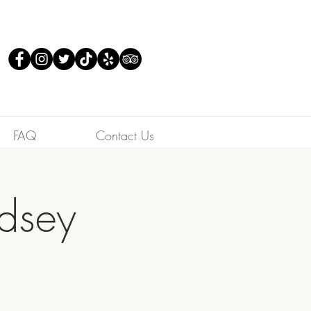
FAQ
Contact Us
ndsey