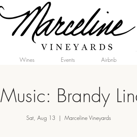
Wines
Events
Airbnb
 Music: Brandy Li
Sat, Aug 13
  |  
Marceline Vineyards