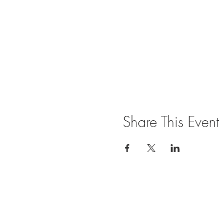
Share This Event
Join our mailing list for updates and ev