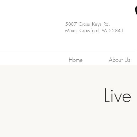
5887 Cross Keys Rd.
Mount Crawford, VA 22841
Home
About Us
Live