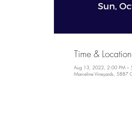
Time & Location
Aug 13, 2022, 2:00 PM – 
Marceline Vineyards, 5887 