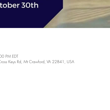
:00 PM EDT
Cross Keys Rd, Mt Crawford, VA 22841, USA