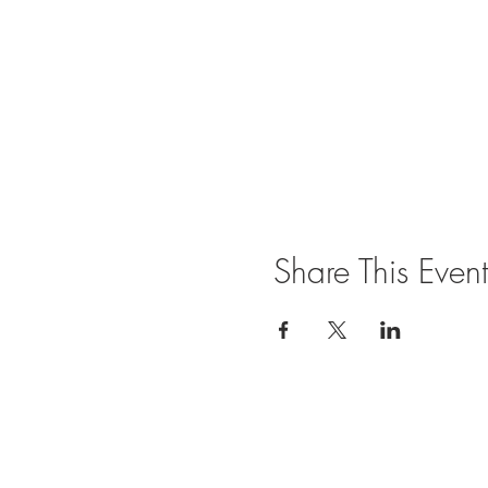
Share This Event
Join our mailing list for updates and ev