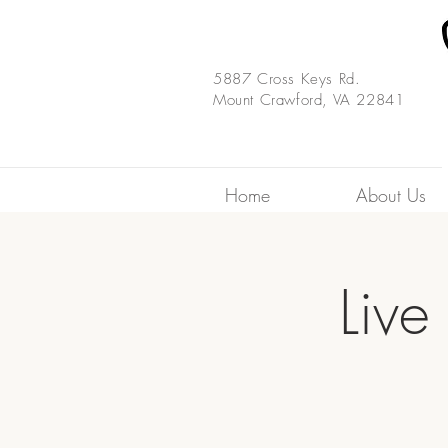
5887 Cross Keys Rd.
Mount Crawford, VA 22841
Home
About Us
Live