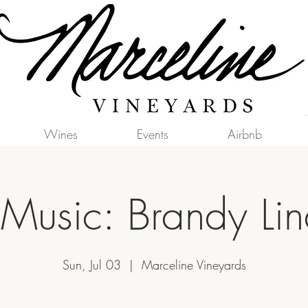
Wines
Events
Airbnb
 Music: Brandy Li
Sun, Jul 03
  |  
Marceline Vineyards