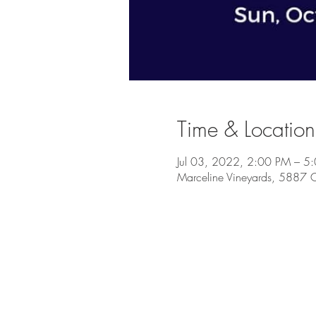
Time & Location
Jul 03, 2022, 2:00 PM – 5
Marceline Vineyards, 5887 