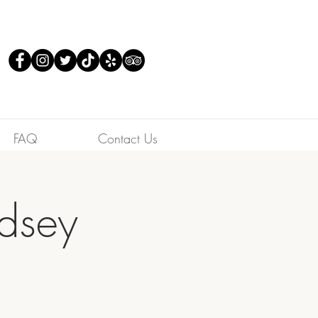
FAQ
Contact Us
ndsey