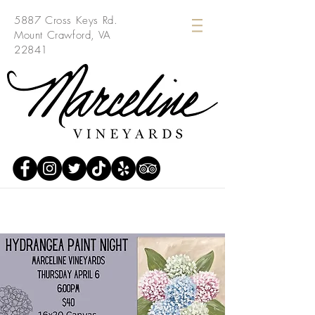
5887 Cross Keys Rd.
Mount Crawford, VA
22841