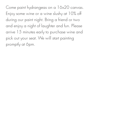
Come paint hydrangeas on a 16x20 canvas. 
Enjoy some wine or a wine slushy at 10% off 
during our paint night. Bring a friend or two 
and enjoy a night of laughter and fun. Please 
arrive 15 minutes early to purchase wine and 
pick out your seat. We will start painting 
promptly at 6pm.
Share This Event
Join our mailing list for updates and
events