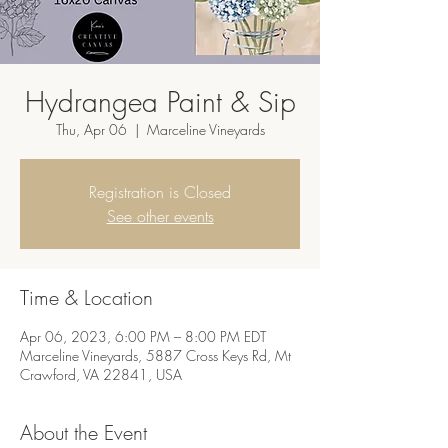
Hydrangea Paint & Sip
Thu, Apr 06
  |  
Marceline Vineyards
Registration is Closed
See other events
Time & Location
Apr 06, 2023, 6:00 PM – 8:00 PM EDT
Marceline Vineyards, 5887 Cross Keys Rd, Mt
Crawford, VA 22841, USA
About the Event