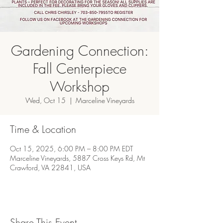
Gardening Connection:
Fall Centerpiece
Workshop
Wed, Oct 15
  |  
Marceline Vineyards
Time & Location
Oct 15, 2025, 6:00 PM – 8:00 PM EDT
Marceline Vineyards, 5887 Cross Keys Rd, Mt
Crawford, VA 22841, USA
Share This Event