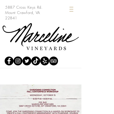
5887 Cross Keys Rd.
Mount Crawford, VA
22841