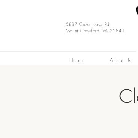
5887 Cross Keys Rd.
Mount Crawford, VA 22841
Home
About Us
Cl