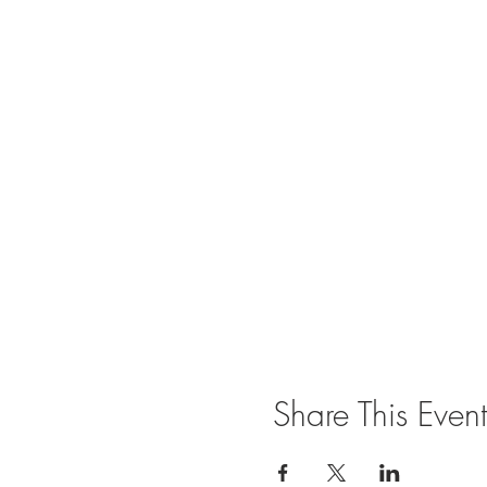
Share This Event