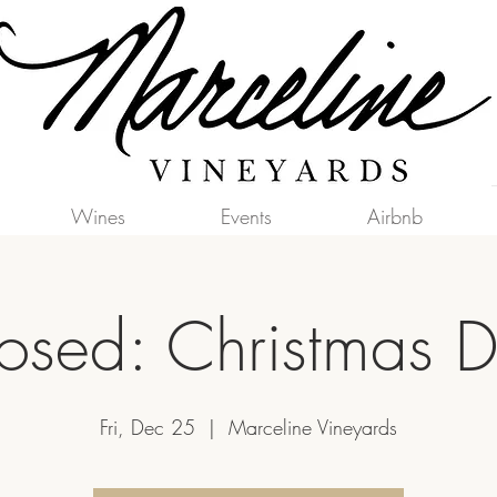
Wines
Events
Airbnb
osed: Christmas 
Fri, Dec 25
  |  
Marceline Vineyards